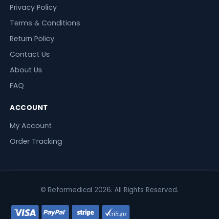
Privacy Policy
Terms & Conditions
Return Policy
Contact Us
About Us
FAQ
ACCOUNT
My Account
Order Tracking
© Reformedical 2026. All Rights Reserved.