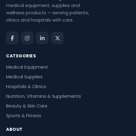
medical equipment, supplies and
wellness products — serving patients,
clinics and hospitals with care.
CATEGORIES
Medical Equipment
Medical Supplies
Hospitals & Clinics
Nutrition, Vitamins & Supplements
Beauty & Skin Care
Sports & Fitness
ABOUT