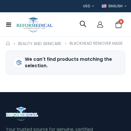
CURRENCY
LANGUAGE
USD
ENGLISH
item
0
Toggle
Cart
Nav
BLACKHEAD REMOVER MASK
BEAUTY AND SKINCARE
We can't find products matching the
selection.
Your trusted source for genuine, certified