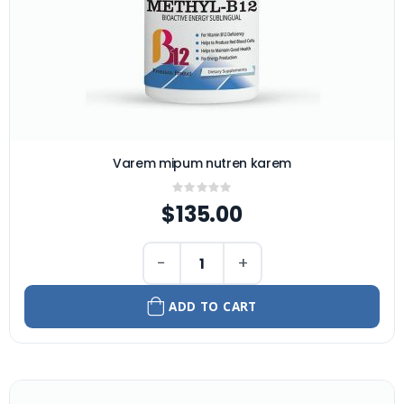
Varem mipum nutren karem
Rating:
0%
$135.00
−
+
ADD TO CART