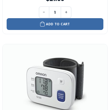
−
+
ADD TO CART