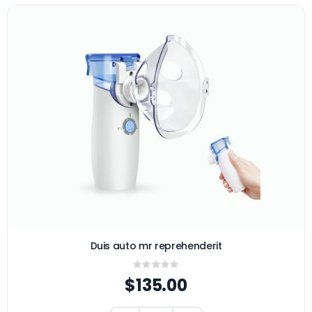
Duis auto mr reprehenderit
Rating:
0%
$135.00