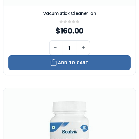
Vacum Stick Cleaner Ion
Rating:
0%
$160.00
−
+
ADD TO CART