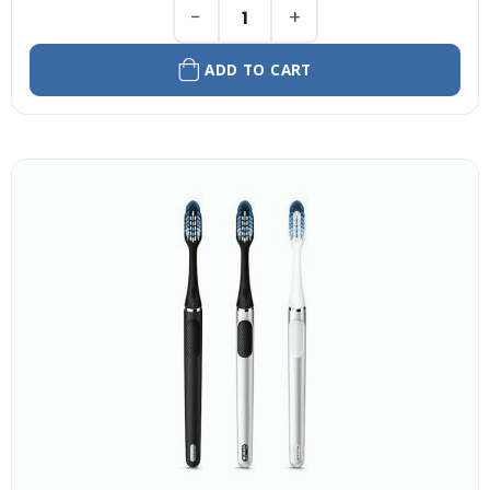
−
+
ADD TO CART