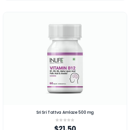
Sri Sri Tattva Amlaze 500 mg
Rating:
0%
$21.50