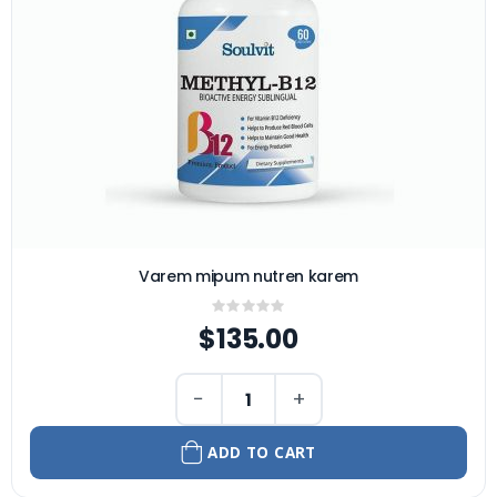
Varem mipum nutren karem
Rating:
0%
$135.00
−
+
ADD TO CART