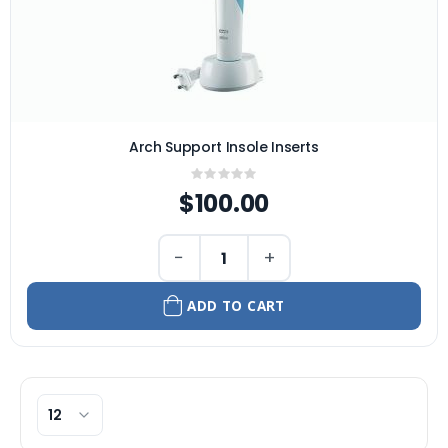
Arch Support Insole Inserts
Rating:
0%
$100.00
−
+
ADD TO CART