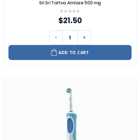
Sri Sri Tattva Amlaze 500 mg
Rating:
0%
$21.50
−
+
ADD TO CART