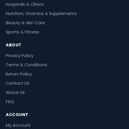
Hospitals & Clinics
Nutrition, Vitamins & Supplements
Beauty & Skin Care
Sports & Fitness
ABOUT
Privacy Policy
Terms & Conditions
Return Policy
Contact Us
About Us
FAQ
ACCOUNT
My Account