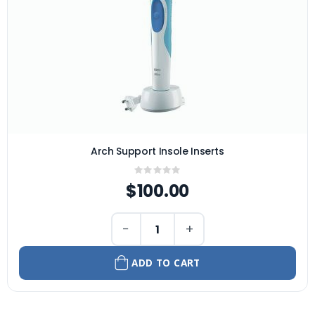
Arch Support Insole Inserts
Rating:
0%
$100.00
−
+
ADD TO CART