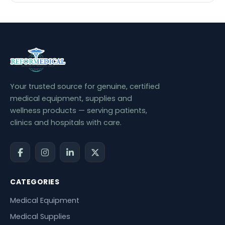
Your trusted source for genuine, certified
medical equipment, supplies and
wellness products — serving patients,
clinics and hospitals with care.
CATEGORIES
Medical Equipment
Medical Supplies