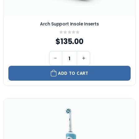
Arch Support Insole Inserts
Rating:
0%
$135.00
−
+
ADD TO CART