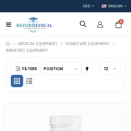
CURRENCY
LANGUAGE
USD
ENGLISH
item
0
Toggle
Cart
Nav
MEDICAL EQUIPMENT
HOMECARE EQUIPMENT
BARIATRIC EQUIPMENT
FILTERS