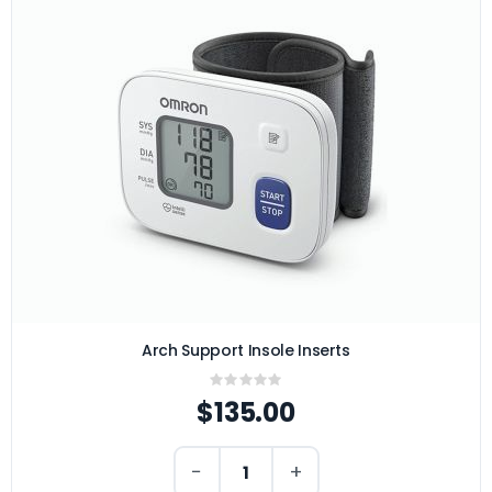
Arch Support Insole Inserts
Rating:
0%
$135.00
−
+