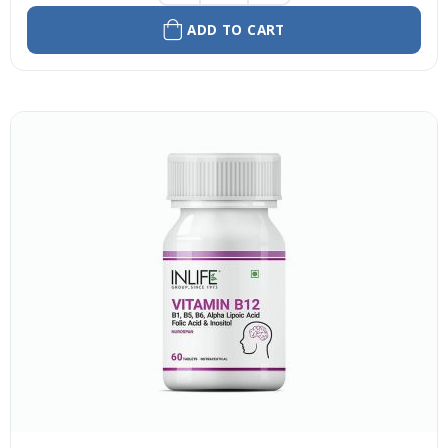
ADD TO CART