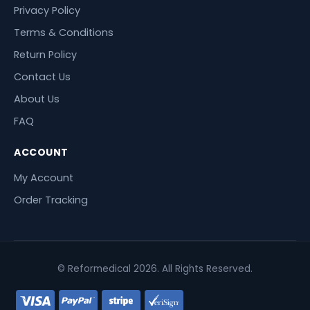
Privacy Policy
Terms & Conditions
Return Policy
Contact Us
About Us
FAQ
ACCOUNT
My Account
Order Tracking
© Reformedical 2026. All Rights Reserved.