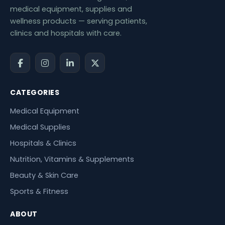
medical equipment, supplies and
wellness products — serving patients,
clinics and hospitals with care.
CATEGORIES
Medical Equipment
Medical Supplies
Hospitals & Clinics
Nutrition, Vitamins & Supplements
Beauty & Skin Care
Sports & Fitness
ABOUT