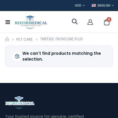
CURRENCY
LANGUAGE
USD
ENGLISH
item
0
Toggle
Cart
Nav
TRIFEXIS. FRONTLINE PLUS
PET CARE
We can't find products matching the
selection.
Your trusted source for genuine, certified