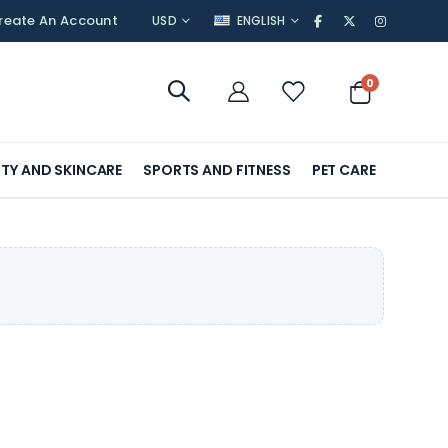
CURRENCY
LANGUAGE
reate An Account
USD
ENGLISH
items
0
Cart
TY AND SKINCARE
SPORTS AND FITNESS
PET CARE