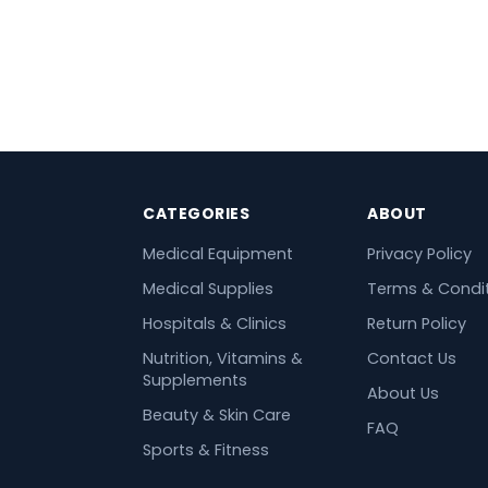
CATEGORIES
ABOUT
Medical Equipment
Privacy Policy
Medical Supplies
Terms & Condi
Hospitals & Clinics
Return Policy
Nutrition, Vitamins &
Contact Us
Supplements
About Us
Beauty & Skin Care
FAQ
Sports & Fitness