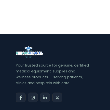
Your trusted source for genuine, certified
medical equipment, supplies and
wellness products — serving patients,
clinics and hospitals with care.