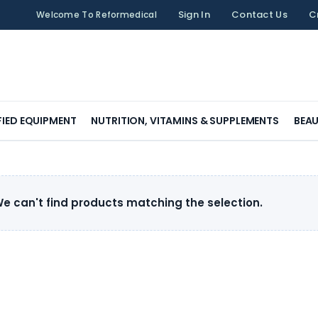
Sign In
Contact Us
C
Welcome To Reformedical
FIED EQUIPMENT
NUTRITION, VITAMINS & SUPPLEMENTS
BEAU
e can't find products matching the selection.