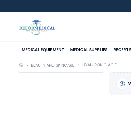
MEDICAL EQUIPMENT
MEDICAL SUPPLIES
RECERTI
HYALURONIC ACID
BEAUTY AND SKINCARE
W