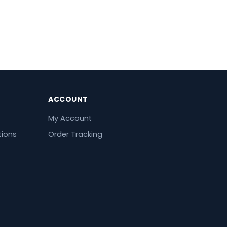
ACCOUNT
My Account
tions
Order Tracking