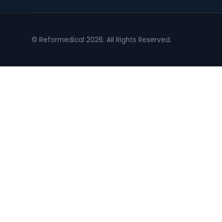
© Reformedical 2026. All Rights Reserved.