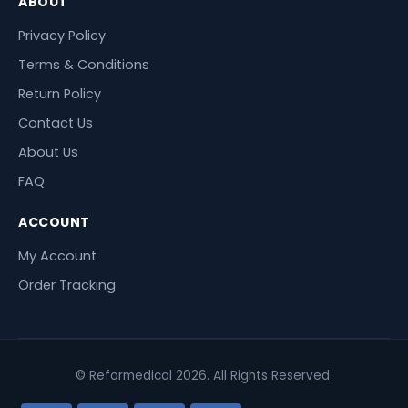
ABOUT
Privacy Policy
Terms & Conditions
Return Policy
Contact Us
About Us
FAQ
ACCOUNT
My Account
Order Tracking
© Reformedical 2026. All Rights Reserved.