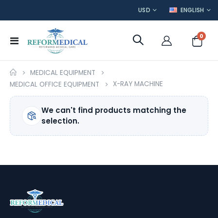
CURRENCY
LANGUAGE
USD
ENGLISH
item
0
Toggle
Cart
Nav
MEDICAL EQUIPMENT
X-RAY MACHINE
MEDICAL OFFICE EQUIPMENT
We can't find products matching the
selection.