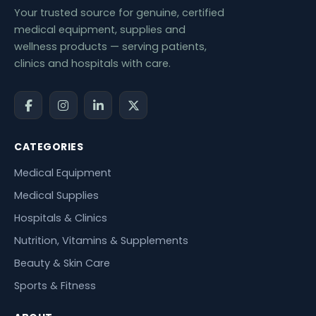
Your trusted source for genuine, certified
medical equipment, supplies and
wellness products — serving patients,
clinics and hospitals with care.
CATEGORIES
Medical Equipment
Medical Supplies
Hospitals & Clinics
Nutrition, Vitamins & Supplements
Beauty & Skin Care
Sports & Fitness