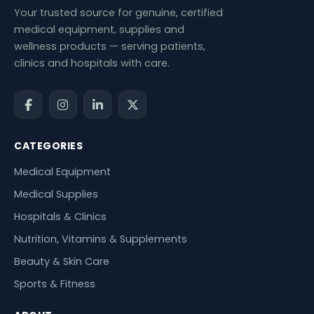
Your trusted source for genuine, certified
medical equipment, supplies and
wellness products — serving patients,
clinics and hospitals with care.
CATEGORIES
Medical Equipment
Medical Supplies
Hospitals & Clinics
Nutrition, Vitamins & Supplements
Beauty & Skin Care
Sports & Fitness