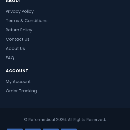
ABOUT
Privacy Policy
Terms & Conditions
Return Policy
Contact Us
About Us
FAQ
ACCOUNT
My Account
Order Tracking
© Reformedical 2026. All Rights Reserved.