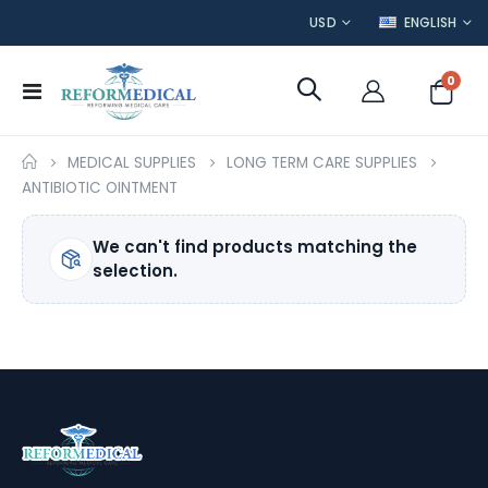
CURRENCY
LANGUAGE
USD
ENGLISH
item
0
Toggle
Cart
Nav
MEDICAL SUPPLIES
LONG TERM CARE SUPPLIES
ANTIBIOTIC OINTMENT
We can't find products matching the
selection.