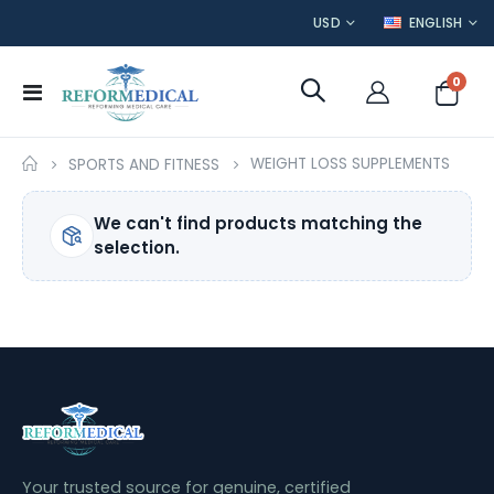
CURRENCY
LANGUAGE
USD
ENGLISH
item
0
Toggle
Cart
Nav
WEIGHT LOSS SUPPLEMENTS
SPORTS AND FITNESS
We can't find products matching the
selection.
Your trusted source for genuine, certified