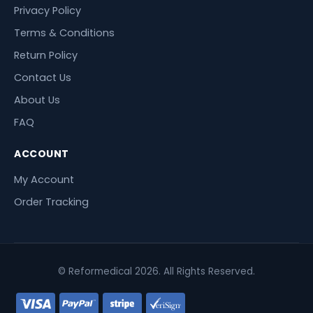
Privacy Policy
Terms & Conditions
Return Policy
Contact Us
About Us
FAQ
ACCOUNT
My Account
Order Tracking
© Reformedical 2026. All Rights Reserved.