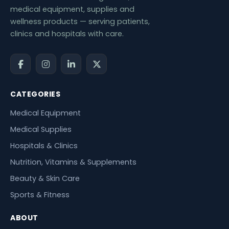
medical equipment, supplies and
wellness products — serving patients,
clinics and hospitals with care.
CATEGORIES
Medical Equipment
Medical Supplies
Hospitals & Clinics
Nutrition, Vitamins & Supplements
Beauty & Skin Care
Sports & Fitness
ABOUT