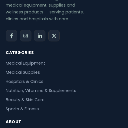
medical equipment, supplies and
wellness products — serving patients,
clinics and hospitals with care.
CATEGORIES
Medical Equipment
Medical Supplies
Hospitals & Clinics
Nutrition, Vitamins & Supplements
Beauty & Skin Care
Sports & Fitness
ABOUT