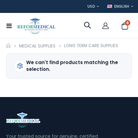
CURRENCY
LANGUAGE
USD
ENGLISH
item
0
Toggle
Cart
Nav
LONG TERM CARE SUPPLIES
MEDICAL SUPPLIES
We can't find products matching the
selection.
Your trusted source for genuine, certified