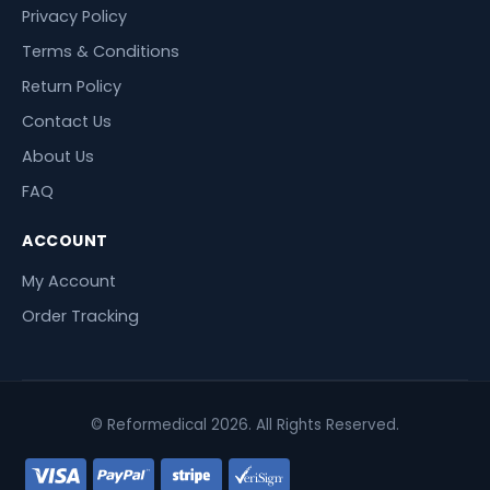
Privacy Policy
Terms & Conditions
Return Policy
Contact Us
About Us
FAQ
ACCOUNT
My Account
Order Tracking
© Reformedical 2026. All Rights Reserved.