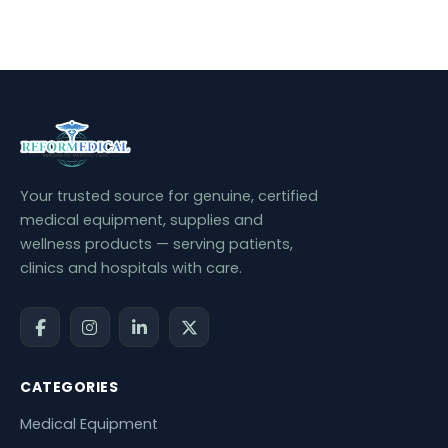
Your trusted source for genuine, certified
medical equipment, supplies and
wellness products — serving patients,
clinics and hospitals with care.
CATEGORIES
Medical Equipment