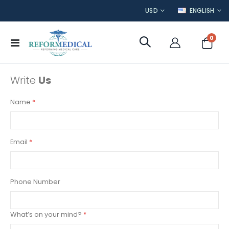
CURRENCY
LANGUAGE
USD
ENGLISH
item
0
Toggle
Cart
Nav
Write
Us
Name
Email
Phone Number
What’s on your mind?