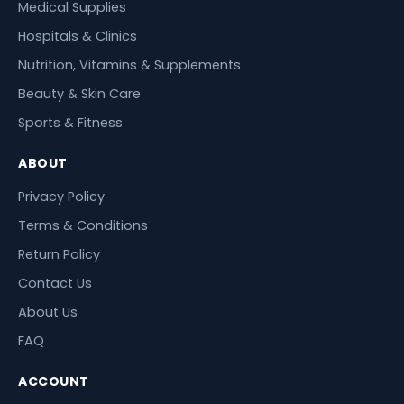
Medical Supplies
Hospitals & Clinics
Nutrition, Vitamins & Supplements
Beauty & Skin Care
Sports & Fitness
ABOUT
Privacy Policy
Terms & Conditions
Return Policy
Contact Us
About Us
FAQ
ACCOUNT