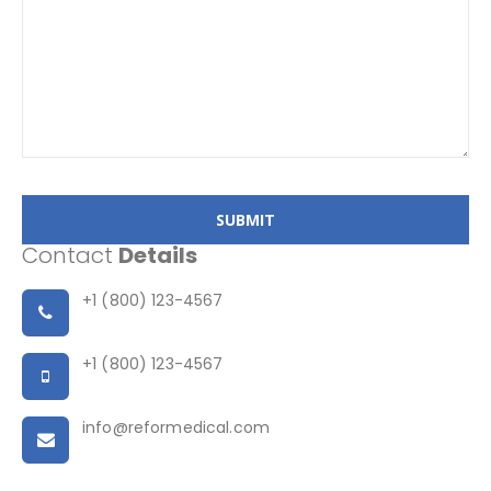
SUBMIT
Contact
Details
+1 (800) 123-4567
+1 (800) 123-4567
info@reformedical.com