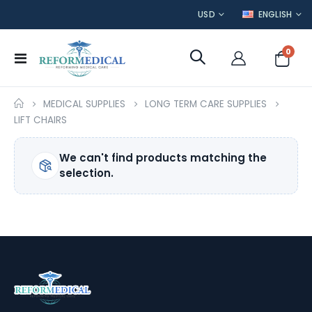
CURRENCY
LANGUAGE
USD
ENGLISH
item
0
Toggle
Cart
Nav
MEDICAL SUPPLIES
LONG TERM CARE SUPPLIES
LIFT CHAIRS
We can't find products matching the
selection.