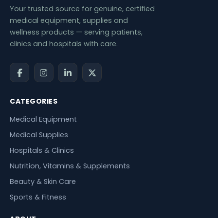
Your trusted source for genuine, certified
medical equipment, supplies and
wellness products — serving patients,
clinics and hospitals with care.
CATEGORIES
Medical Equipment
Medical Supplies
Hospitals & Clinics
Nutrition, Vitamins & Supplements
Beauty & Skin Care
Sports & Fitness