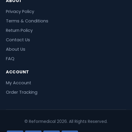
ABOUT
Privacy Policy
Terms & Conditions
Return Policy
Contact Us
About Us
FAQ
ACCOUNT
My Account
Order Tracking
© Reformedical 2026. All Rights Reserved.