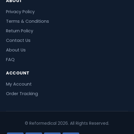
ABOUT
Privacy Policy
Terms & Conditions
Return Policy
Contact Us
About Us
FAQ
ACCOUNT
My Account
Order Tracking
© Reformedical 2026. All Rights Reserved.