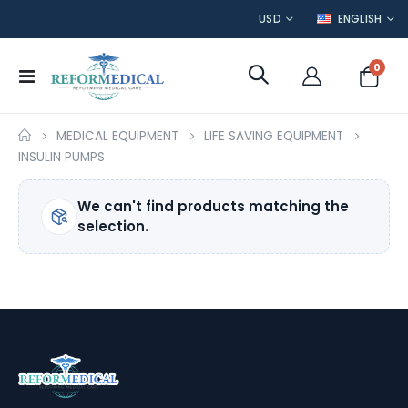
CURRENCY
LANGUAGE
USD
ENGLISH
item
0
Toggle
Cart
Nav
MEDICAL EQUIPMENT
LIFE SAVING EQUIPMENT
INSULIN PUMPS
We can't find products matching the
selection.