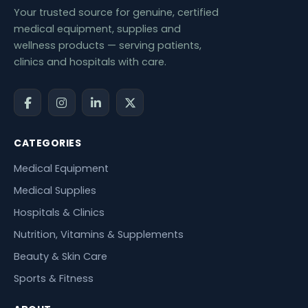
Your trusted source for genuine, certified
medical equipment, supplies and
wellness products — serving patients,
clinics and hospitals with care.
CATEGORIES
Medical Equipment
Medical Supplies
Hospitals & Clinics
Nutrition, Vitamins & Supplements
Beauty & Skin Care
Sports & Fitness