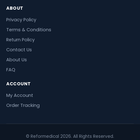
ABOUT
Privacy Policy
Terms & Conditions
Return Policy
Contact Us
About Us
FAQ
ACCOUNT
My Account
Order Tracking
© Reformedical 2026. All Rights Reserved.