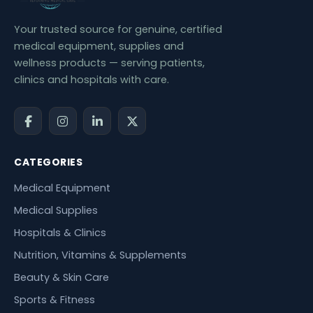
Your trusted source for genuine, certified
medical equipment, supplies and
wellness products — serving patients,
clinics and hospitals with care.
CATEGORIES
Medical Equipment
Medical Supplies
Hospitals & Clinics
Nutrition, Vitamins & Supplements
Beauty & Skin Care
Sports & Fitness