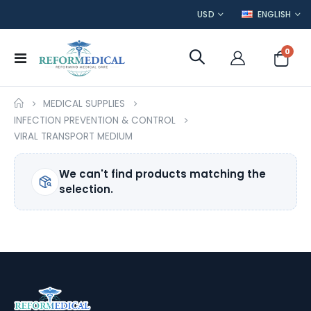
CURRENCY
LANGUAGE
USD
ENGLISH
item
0
Toggle
Cart
Nav
MEDICAL SUPPLIES
INFECTION PREVENTION & CONTROL
VIRAL TRANSPORT MEDIUM
We can't find products matching the
selection.