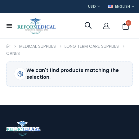
CURRENCY
LANGUAGE
USD
ENGLISH
item
0
Toggle
Cart
Nav
MEDICAL SUPPLIES
LONG TERM CARE SUPPLIES
CANES
We can't find products matching the
selection.