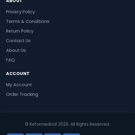
ABOUT
Privacy Policy
Terms & Conditions
Return Policy
Contact Us
About Us
FAQ
ACCOUNT
My Account
Order Tracking
© Reformedical 2026. All Rights Reserved.