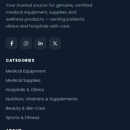
Your trusted source for genuine, certified
medical equipment, supplies and
wellness products — serving patients,
clinics and hospitals with care.
CATEGORIES
Medical Equipment
Medical Supplies
Hospitals & Clinics
Nutrition, Vitamins & Supplements
Beauty & Skin Care
Sports & Fitness