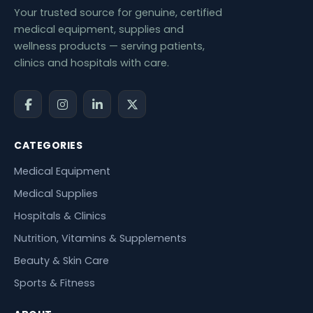
Your trusted source for genuine, certified
medical equipment, supplies and
wellness products — serving patients,
clinics and hospitals with care.
CATEGORIES
Medical Equipment
Medical Supplies
Hospitals & Clinics
Nutrition, Vitamins & Supplements
Beauty & Skin Care
Sports & Fitness