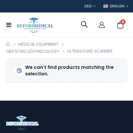
CURRENCY
LANGUAGE
USD
ENGLISH
item
0
Toggle
Cart
Nav
MEDICAL EQUIPMENT
ULTRASOUND SCANNER
OBSTETRICS/GYNECOLOGY
We can't find products matching the
selection.