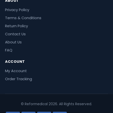
ABOUT
Privacy Policy
Terms & Conditions
Return Policy
Contact Us
About Us
FAQ
ACCOUNT
My Account
Order Tracking
© Reformedical 2026. All Rights Reserved.