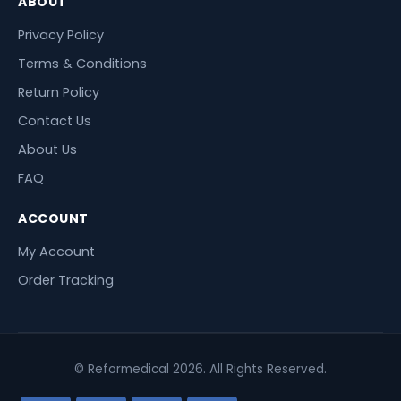
ABOUT
Privacy Policy
Terms & Conditions
Return Policy
Contact Us
About Us
FAQ
ACCOUNT
My Account
Order Tracking
© Reformedical 2026. All Rights Reserved.