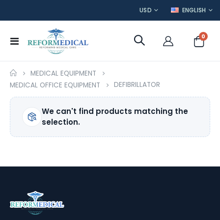
CURRENCY
LANGUAGE
USD
ENGLISH
item
0
Toggle
Cart
Nav
MEDICAL EQUIPMENT
DEFIBRILLATOR
MEDICAL OFFICE EQUIPMENT
We can't find products matching the
selection.