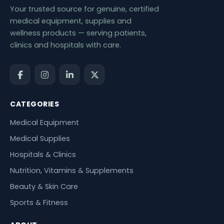
Your trusted source for genuine, certified
medical equipment, supplies and
wellness products — serving patients,
clinics and hospitals with care.
CATEGORIES
Medical Equipment
Medical Supplies
Hospitals & Clinics
Nutrition, Vitamins & Supplements
Beauty & Skin Care
Sports & Fitness