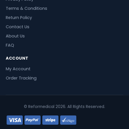
Terms & Conditions
Return Policy
Contact Us
About Us
FAQ
ACCOUNT
My Account
Order Tracking
© Reformedical 2026. All Rights Reserved.