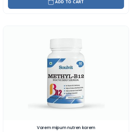
ADD TO CART
Varem mipum nutren karem