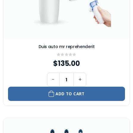
Duis auto mr reprehenderit
Rating:
0%
$135.00
−
+
ADD TO CART