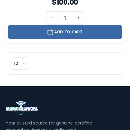
$100.00
−
+
ADD TO CART
Your trusted source for genuine, certified
medical equipment, supplies and