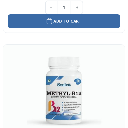
−
+
ADD TO CART