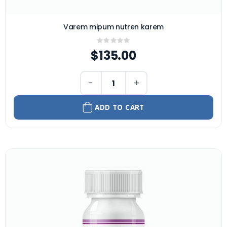
Varem mipum nutren karem
Rating:
0%
$135.00
−
+
ADD TO CART