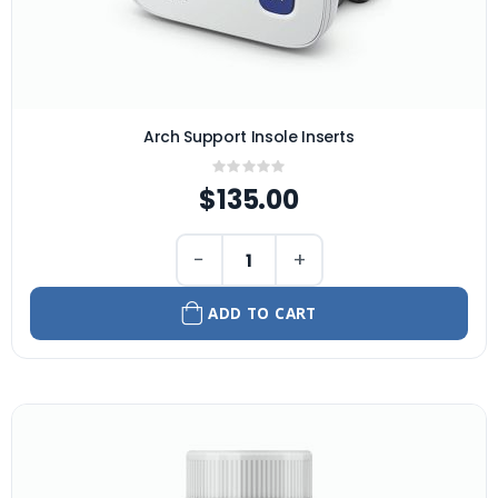
Arch Support Insole Inserts
Rating:
0%
$135.00
−
+
ADD TO CART