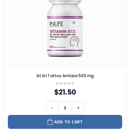
Sri Sri Tattva Amlaze 500 mg
Rating:
0%
$21.50
−
+
ADD TO CART