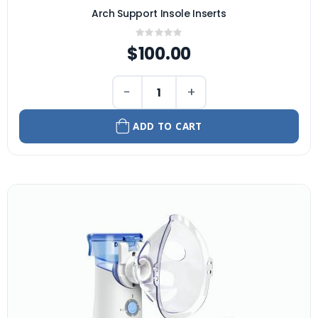
Arch Support Insole Inserts
Rating:
0%
$100.00
−
+
ADD TO CART