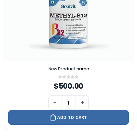
New Product name
Rating:
0%
$500.00
−
+
ADD TO CART