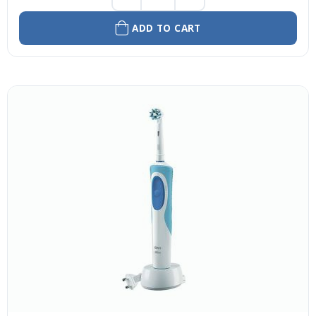
ADD TO CART