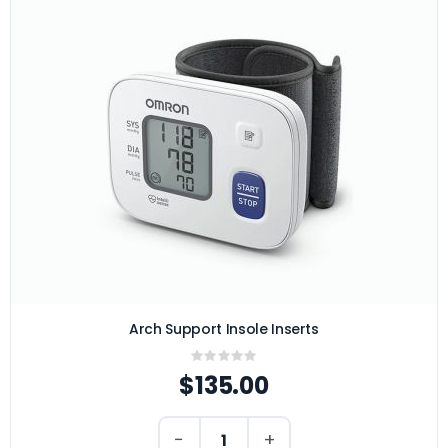
Arch Support Insole Inserts
Rating:
0%
$135.00
−
+