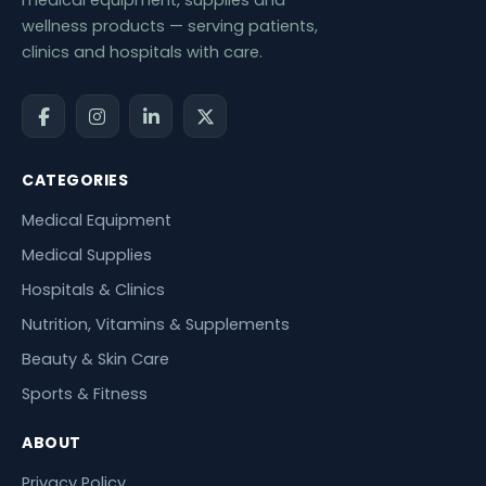
wellness products — serving patients,
clinics and hospitals with care.
CATEGORIES
Medical Equipment
Medical Supplies
Hospitals & Clinics
Nutrition, Vitamins & Supplements
Beauty & Skin Care
Sports & Fitness
ABOUT
Privacy Policy