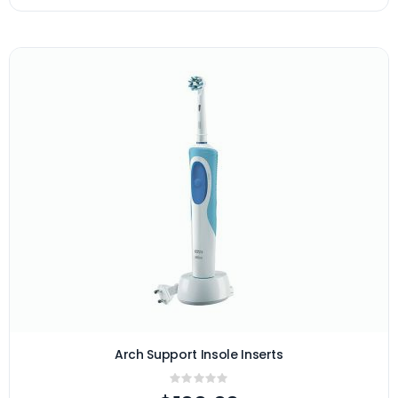
Arch Support Insole Inserts
Rating:
0%