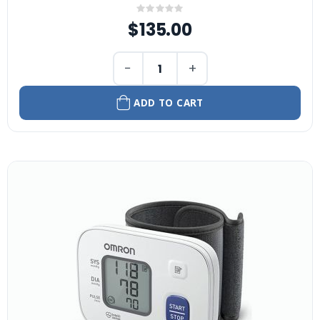
Rating:
0%
$135.00
−
+
ADD TO CART