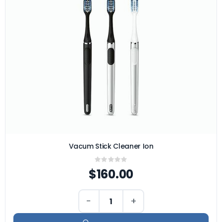
Vacum Stick Cleaner Ion
Rating:
0%
$160.00
−
+