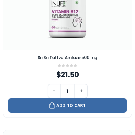
Sri Sri Tattva Amlaze 500 mg
Rating:
0%
$21.50
−
+
ADD TO CART