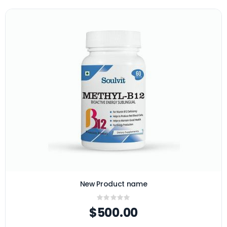
New Product name
Rating:
0%
$500.00