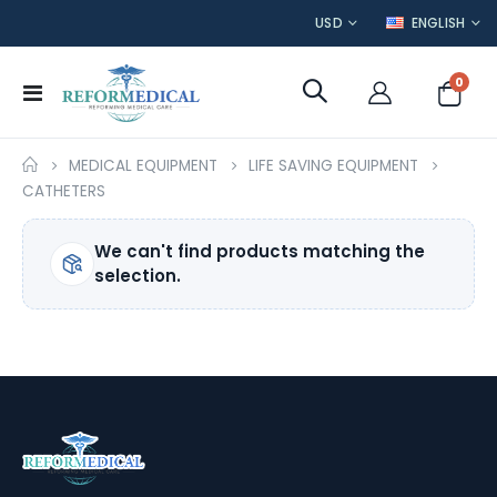
CURRENCY
LANGUAGE
USD
ENGLISH
item
0
Toggle
Cart
Nav
MEDICAL EQUIPMENT
LIFE SAVING EQUIPMENT
CATHETERS
We can't find products matching the
selection.