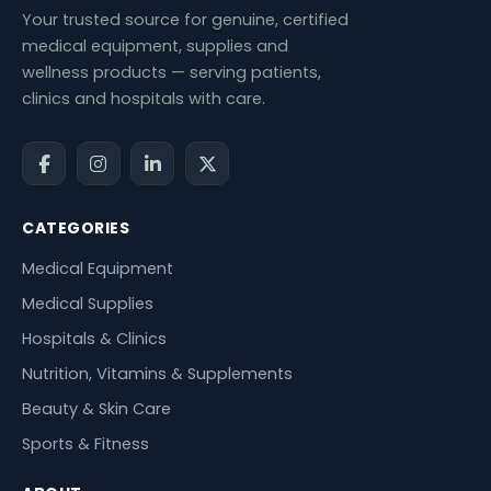
Your trusted source for genuine, certified
medical equipment, supplies and
wellness products — serving patients,
clinics and hospitals with care.
CATEGORIES
Medical Equipment
Medical Supplies
Hospitals & Clinics
Nutrition, Vitamins & Supplements
Beauty & Skin Care
Sports & Fitness