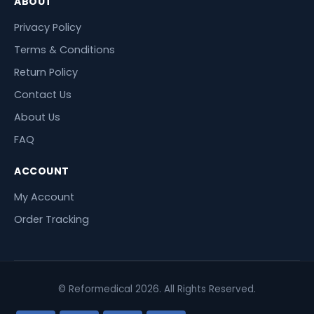
ABOUT
Privacy Policy
Terms & Conditions
Return Policy
Contact Us
About Us
FAQ
ACCOUNT
My Account
Order Tracking
© Reformedical 2026. All Rights Reserved.