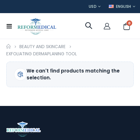
CURRENCY
LANGUAGE
USD
ENGLISH
item
0
Toggle
Cart
Nav
BEAUTY AND SKINCARE
EXFOLIATING DERMAPLANING TOOL
We can't find products matching the
selection.