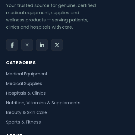
Your trusted source for genuine, certified
medical equipment, supplies and
wellness products — serving patients,
clinics and hospitals with care.
CATEGORIES
Medical Equipment
Medical Supplies
Hospitals & Clinics
Nutrition, Vitamins & Supplements
Beauty & Skin Care
Sports & Fitness