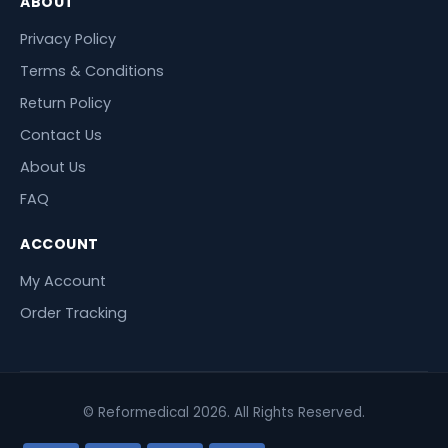
ABOUT
Privacy Policy
Terms & Conditions
Return Policy
Contact Us
About Us
FAQ
ACCOUNT
My Account
Order Tracking
© Reformedical 2026. All Rights Reserved.