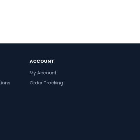
ACCOUNT
My Account
tions
Order Tracking