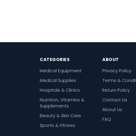
CATEGORIES
ABOUT
Medical Equipment
Privacy Policy
Medical Supplies
Terms & Condi
Hospitals & Clinics
Return Policy
Nutrition, Vitamins &
Contact Us
Supplements
About Us
Beauty & Skin Care
FAQ
Sports & Fitness