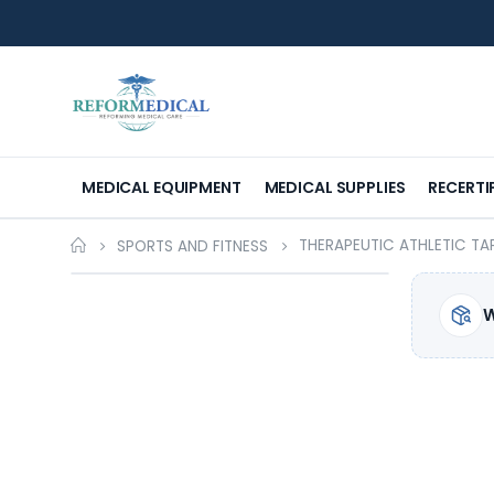
MEDICAL EQUIPMENT
MEDICAL SUPPLIES
RECERTI
THERAPEUTIC ATHLETIC TA
SPORTS AND FITNESS
W