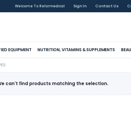
Sign In
Contact Us
C
Welcome To Reformedical
FIED EQUIPMENT
NUTRITION, VITAMINS & SUPPLEMENTS
BEAU
PES
e can't find products matching the selection.