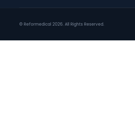
© Reformedical 2026. All Rights Reserved.