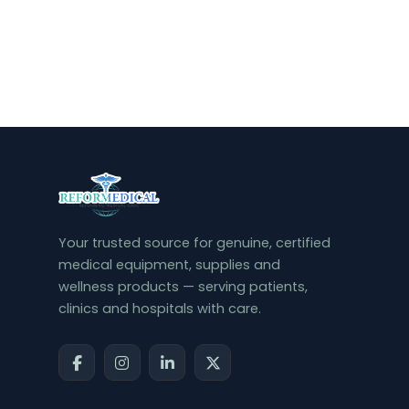
Your trusted source for genuine, certified
medical equipment, supplies and
wellness products — serving patients,
clinics and hospitals with care.