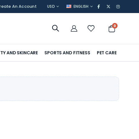
CURRENCY
LANGUAGE
reate An Account
USD
ENGLISH
items
0
Cart
TY AND SKINCARE
SPORTS AND FITNESS
PET CARE