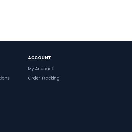
ACCOUNT
My Account
tions
Order Tracking