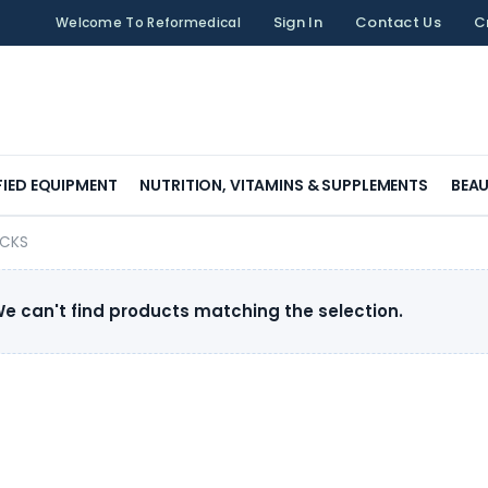
Sign In
Contact Us
C
Welcome To Reformedical
FIED EQUIPMENT
NUTRITION, VITAMINS & SUPPLEMENTS
BEAU
OCKS
e can't find products matching the selection.