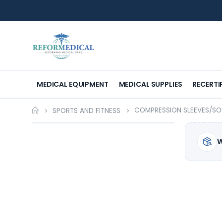
MEDICAL EQUIPMENT
MEDICAL SUPPLIES
RECERTI
COMPRESSION SLEEVES/S
SPORTS AND FITNESS
W