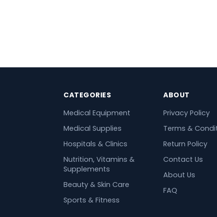
CATEGORIES
ABOUT
Medical Equipment
Privacy Policy
Medical Supplies
Terms & Condi
Hospitals & Clinics
Return Policy
Nutrition, Vitamins &
Contact Us
Supplements
About Us
Beauty & Skin Care
FAQ
Sports & Fitness