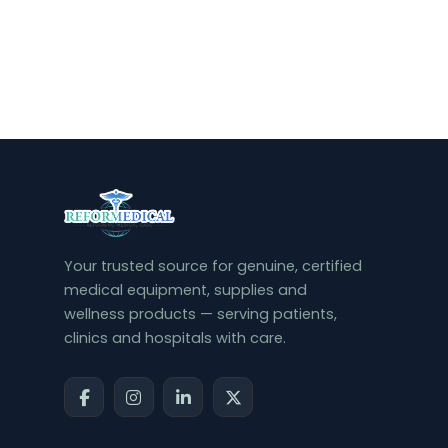
Your trusted source for genuine, certified
medical equipment, supplies and
wellness products — serving patients,
clinics and hospitals with care.