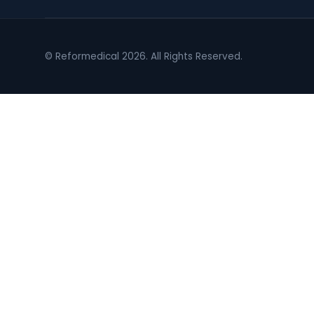
© Reformedical 2026. All Rights Reserved.