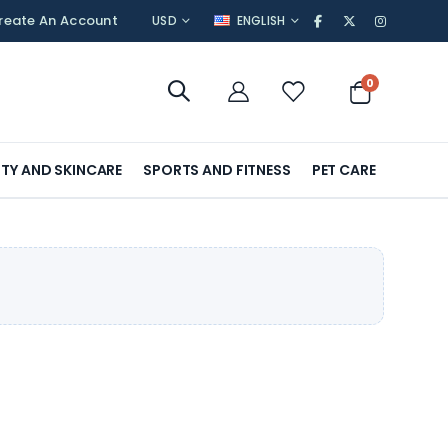
CURRENCY
LANGUAGE
reate An Account
USD
ENGLISH
items
0
Cart
TY AND SKINCARE
SPORTS AND FITNESS
PET CARE