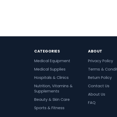
CATEGORIES
ABOUT
Medical Equipment
Privacy Policy
Medical Supplies
Terms & Condi
Hospitals & Clinics
Return Policy
Nutrition, Vitamins &
Contact Us
Supplements
About Us
Beauty & Skin Care
FAQ
Sports & Fitness