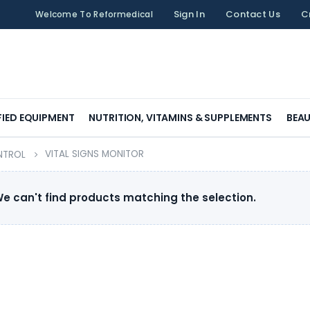
Sign In
Contact Us
C
Welcome To Reformedical
FIED EQUIPMENT
NUTRITION, VITAMINS & SUPPLEMENTS
BEAU
VITAL SIGNS MONITOR
NTROL
e can't find products matching the selection.