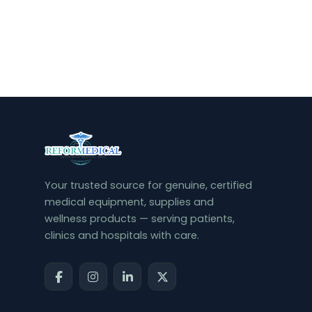
Your trusted source for genuine, certified
medical equipment, supplies and
wellness products — serving patients,
clinics and hospitals with care.