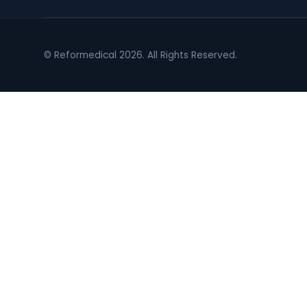
© Reformedical 2026. All Rights Reserved.