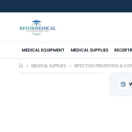
MEDICAL EQUIPMENT
MEDICAL SUPPLIES
RECERTI
MEDICAL SUPPLIES
INFECTION PREVENTION & CO
W