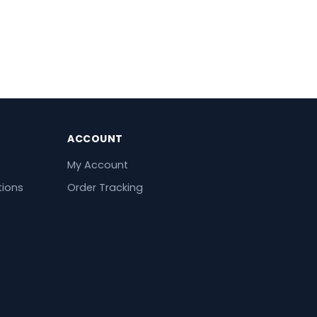
ACCOUNT
My Account
tions
Order Tracking