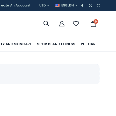
CURRENCY
LANGUAGE
reate An Account
USD
ENGLISH
items
0
Cart
TY AND SKINCARE
SPORTS AND FITNESS
PET CARE