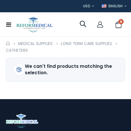
CURRENCY
LANGUAGE
USD
ENGLISH
item
0
Toggle
Cart
Nav
MEDICAL SUPPLIES
LONG TERM CARE SUPPLIES
CATHETERS
We can't find products matching the
selection.