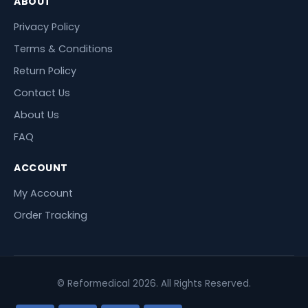
ABOUT
Privacy Policy
Terms & Conditions
Return Policy
Contact Us
About Us
FAQ
ACCOUNT
My Account
Order Tracking
© Reformedical 2026. All Rights Reserved.