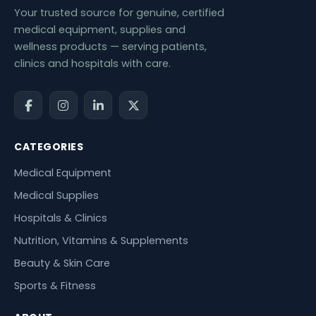
Your trusted source for genuine, certified
medical equipment, supplies and
wellness products — serving patients,
clinics and hospitals with care.
CATEGORIES
Medical Equipment
Medical Supplies
Hospitals & Clinics
Nutrition, Vitamins & Supplements
Beauty & Skin Care
Sports & Fitness