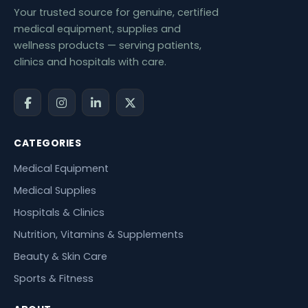
Your trusted source for genuine, certified
medical equipment, supplies and
wellness products — serving patients,
clinics and hospitals with care.
CATEGORIES
Medical Equipment
Medical Supplies
Hospitals & Clinics
Nutrition, Vitamins & Supplements
Beauty & Skin Care
Sports & Fitness