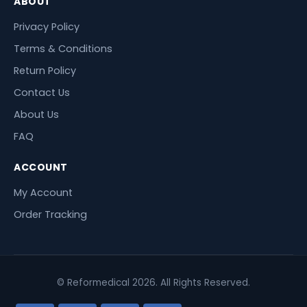
ABOUT
Privacy Policy
Terms & Conditions
Return Policy
Contact Us
About Us
FAQ
ACCOUNT
My Account
Order Tracking
© Reformedical 2026. All Rights Reserved.