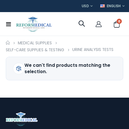
CURRENCY
LANGUAGE
USD
ENGLISH
item
0
Toggle
Cart
Nav
MEDICAL SUPPLIES
URINE ANALYSIS TESTS
SELF-CARE SUPPLIES & TESTING
We can't find products matching the
selection.