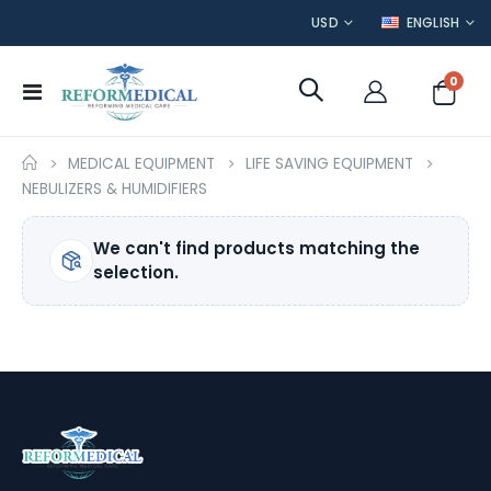
CURRENCY
LANGUAGE
USD
ENGLISH
item
0
Toggle
Cart
Nav
MEDICAL EQUIPMENT
LIFE SAVING EQUIPMENT
NEBULIZERS & HUMIDIFIERS
We can't find products matching the
selection.