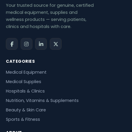
Your trusted source for genuine, certified
medical equipment, supplies and
wellness products — serving patients,
clinics and hospitals with care.
CATEGORIES
Medical Equipment
Medical Supplies
Hospitals & Clinics
Nutrition, Vitamins & Supplements
Beauty & Skin Care
Sports & Fitness