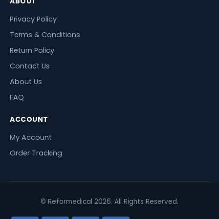
ABOUT
Privacy Policy
Terms & Conditions
Return Policy
Contact Us
About Us
FAQ
ACCOUNT
My Account
Order Tracking
© Reformedical 2026. All Rights Reserved.