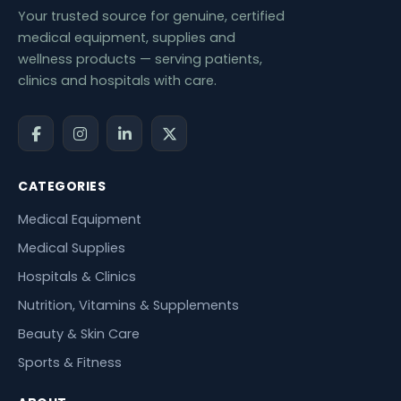
Your trusted source for genuine, certified
medical equipment, supplies and
wellness products — serving patients,
clinics and hospitals with care.
CATEGORIES
Medical Equipment
Medical Supplies
Hospitals & Clinics
Nutrition, Vitamins & Supplements
Beauty & Skin Care
Sports & Fitness