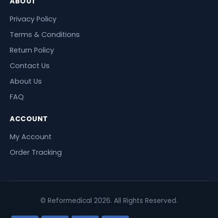
ABOUT
Privacy Policy
Terms & Conditions
Return Policy
Contact Us
About Us
FAQ
ACCOUNT
My Account
Order Tracking
© Reformedical 2026. All Rights Reserved.