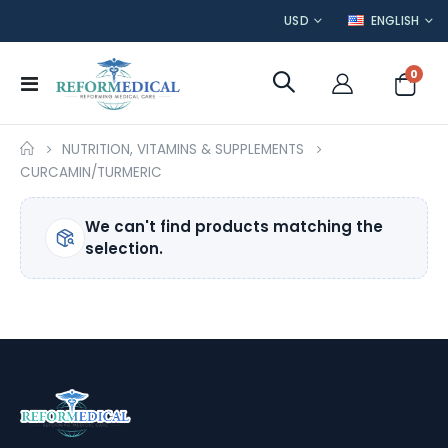
CURRENCY
LANGUAGE
USD
ENGLISH
item
0
Toggle
Cart
Nav
NUTRITION, VITAMINS & SUPPLEMENTS
CURCAMIN/TURMERIC
We can't find products matching the
selection.