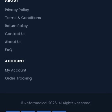
ABOUT
Privacy Policy
Terms & Conditions
Return Policy
Contact Us
About Us
FAQ
ACCOUNT
My Account
Order Tracking
© Reformedical 2026. All Rights Reserved.