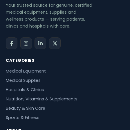
Your trusted source for genuine, certified
medical equipment, supplies and
wellness products — serving patients,
clinics and hospitals with care.
CATEGORIES
Medical Equipment
Medical Supplies
Hospitals & Clinics
Nutrition, Vitamins & Supplements
Beauty & Skin Care
Sports & Fitness