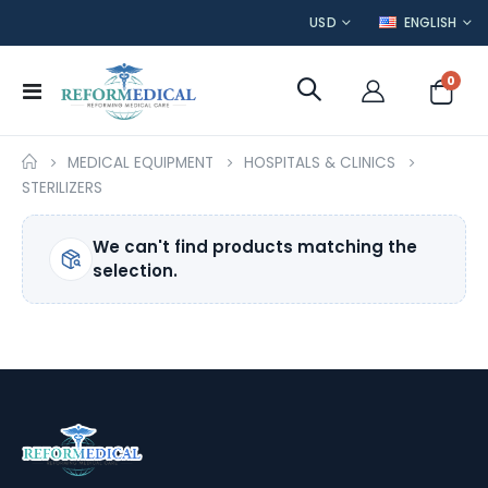
CURRENCY
LANGUAGE
USD
ENGLISH
item
0
Toggle
Cart
Nav
MEDICAL EQUIPMENT
HOSPITALS & CLINICS
STERILIZERS
We can't find products matching the
selection.