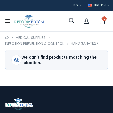
CURRENCY
LANGUAGE
USD
ENGLISH
item
0
Toggle
Cart
Nav
MEDICAL SUPPLIES
HAND SANATIZER
INFECTION PREVENTION & CONTROL
We can't find products matching the
selection.