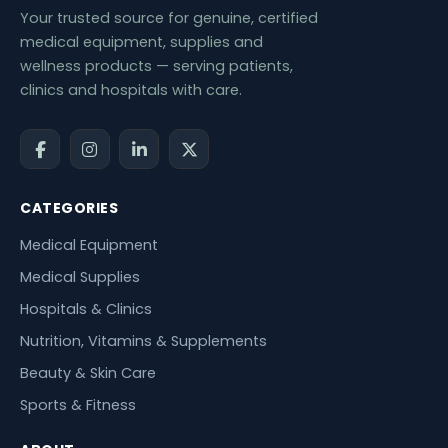
Your trusted source for genuine, certified
medical equipment, supplies and
wellness products — serving patients,
clinics and hospitals with care.
CATEGORIES
Medical Equipment
Medical Supplies
Hospitals & Clinics
Nutrition, Vitamins & Supplements
Beauty & Skin Care
Sports & Fitness