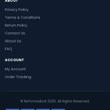
ABOUT
Privacy Policy
Terms & Conditions
Return Policy
Contact Us
About Us
FAQ
ACCOUNT
My Account
Order Tracking
© Reformedical 2026. All Rights Reserved.