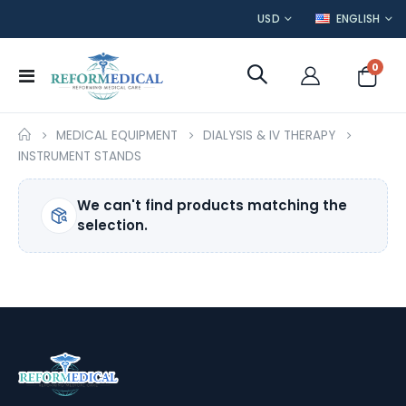
CURRENCY
LANGUAGE
USD
ENGLISH
item
0
Toggle
Cart
Nav
MEDICAL EQUIPMENT
DIALYSIS & IV THERAPY
INSTRUMENT STANDS
We can't find products matching the
selection.