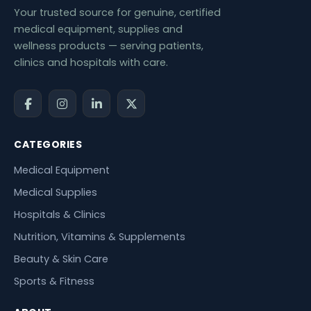
Your trusted source for genuine, certified
medical equipment, supplies and
wellness products — serving patients,
clinics and hospitals with care.
CATEGORIES
Medical Equipment
Medical Supplies
Hospitals & Clinics
Nutrition, Vitamins & Supplements
Beauty & Skin Care
Sports & Fitness