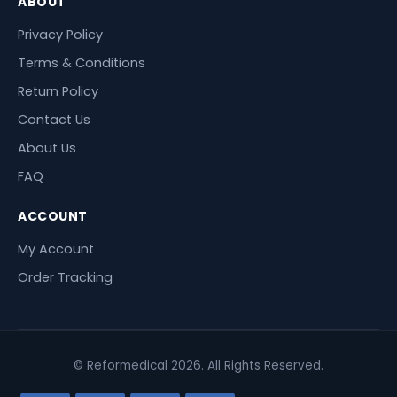
ABOUT
Privacy Policy
Terms & Conditions
Return Policy
Contact Us
About Us
FAQ
ACCOUNT
My Account
Order Tracking
© Reformedical 2026. All Rights Reserved.