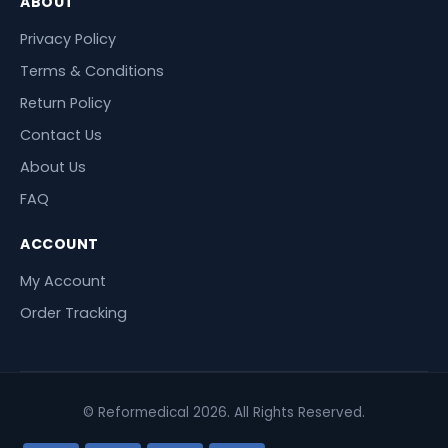
ABOUT
Privacy Policy
Terms & Conditions
Return Policy
Contact Us
About Us
FAQ
ACCOUNT
My Account
Order Tracking
© Reformedical 2026. All Rights Reserved.