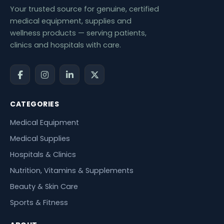
Your trusted source for genuine, certified
medical equipment, supplies and
wellness products — serving patients,
clinics and hospitals with care.
CATEGORIES
Medical Equipment
Medical Supplies
Hospitals & Clinics
Nutrition, Vitamins & Supplements
Beauty & Skin Care
Sports & Fitness