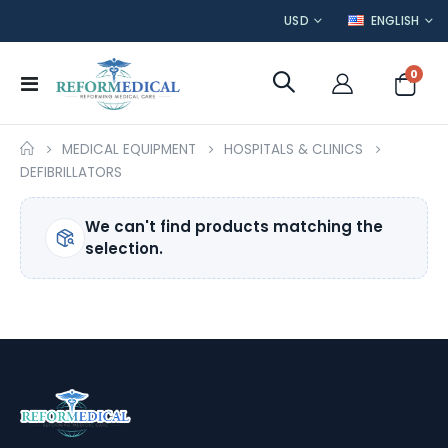
CURRENCY
LANGUAGE
USD
ENGLISH
item
0
Toggle
Cart
Nav
MEDICAL EQUIPMENT
HOSPITALS & CLINICS
DEFIBRILLATORS
We can't find products matching the
selection.