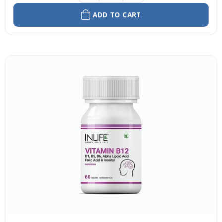
ADD TO CART