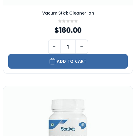
Vacum Stick Cleaner Ion
Rating:
0%
$160.00
−
+
ADD TO CART