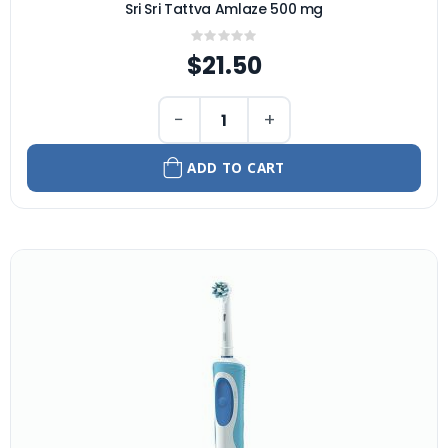
Sri Sri Tattva Amlaze 500 mg
Rating:
0%
$21.50
−
+
ADD TO CART