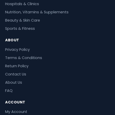
Hospitals & Clinics
Nutrition, Vitamins & Supplements
Beauty & Skin Care
Sports & Fitness
ABOUT
Privacy Policy
Terms & Conditions
Return Policy
Contact Us
About Us
FAQ
ACCOUNT
My Account