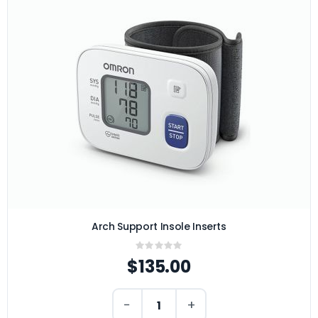
Arch Support Insole Inserts
Rating:
0%
$135.00
−
+