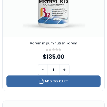
Varem mipum nutren karem
Rating:
0%
$135.00
−
+
ADD TO CART