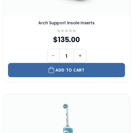
Arch Support Insole Inserts
Rating:
0%
$135.00
−
+
ADD TO CART