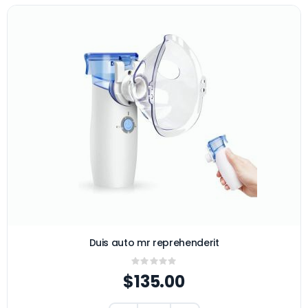
Duis auto mr reprehenderit
Rating:
0%
$135.00