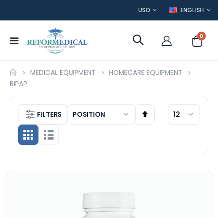
CURRENCY
LANGUAGE
USD
ENGLISH
item
0
Toggle
Cart
Nav
MEDICAL EQUIPMENT
HOMECARE EQUIPMENT
BIPAP
FILTERS