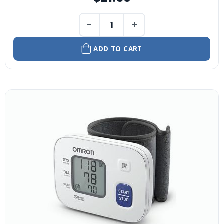
−
+
ADD TO CART