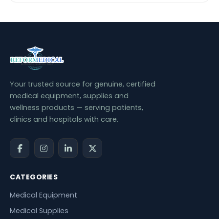
Your trusted source for genuine, certified
medical equipment, supplies and
wellness products — serving patients,
clinics and hospitals with care.
CATEGORIES
Medical Equipment
Medical Supplies