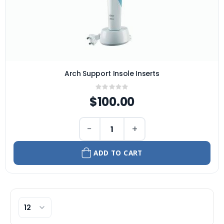
Arch Support Insole Inserts
Rating:
0%
$100.00
−
+
ADD TO CART