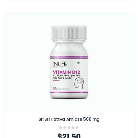
Sri Sri Tattva Amlaze 500 mg
Rating:
0%
$21.50