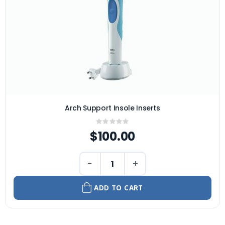
Arch Support Insole Inserts
Rating:
0%
$100.00
−
+
ADD TO CART