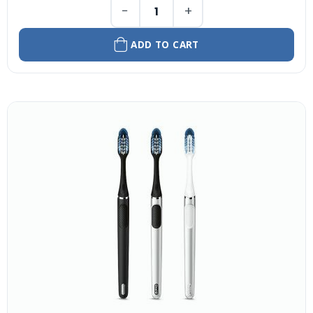
−
+
ADD TO CART