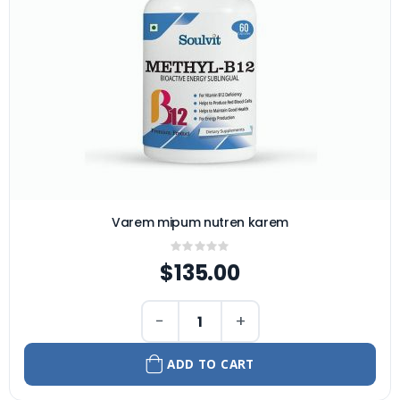
Varem mipum nutren karem
Rating:
0%
$135.00
−
+
ADD TO CART