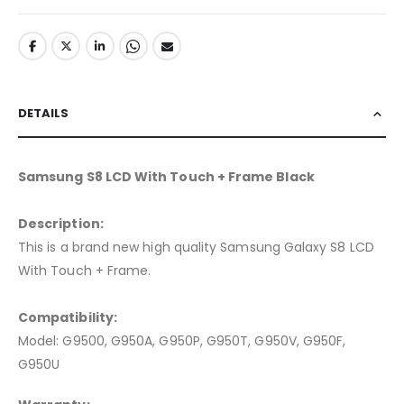
DETAILS
Samsung S8 LCD With Touch + Frame Black
Description:
This is a brand new high quality Samsung Galaxy S8 LCD
With Touch + Frame.
Compatibility:
Model: G9500, G950A, G950P, G950T, G950V, G950F,
G950U