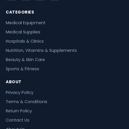
CATEGORIES
Medical Equipment
Medical Supplies
Hospitals & Clinics
Nutrition, Vitamins & Supplements
Beauty & Skin Care
Sports & Fitness
ABOUT
Privacy Policy
Terms & Conditions
Return Policy
Contact Us