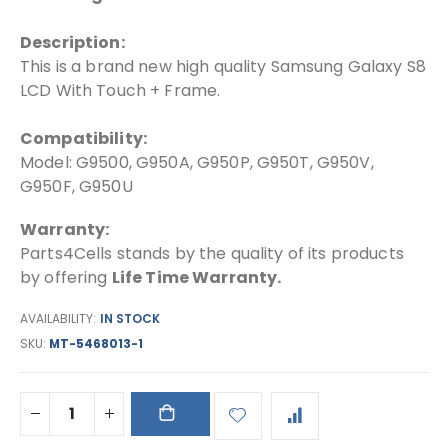
Description:
This is a brand new high quality Samsung Galaxy S8
LCD With Touch + Frame.
Compatibility:
Model: G9500, G950A, G950P, G950T, G950V,
G950F, G950U
Warranty:
Parts4Cells stands by the quality of its products
by offering
Life Time Warranty.
AVAILABILITY:
IN STOCK
SKU
MT-5468013-1