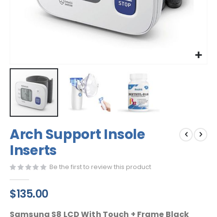
Skip
Arch Support Insole
to
the
Inserts
beginning
of
Be the first to review this product
the
images
$135.00
gallery
Samsung S8 LCD With Touch + Frame Black