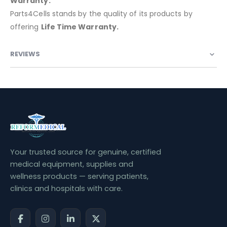
Warranty:
Parts4Cells stands by the quality of its products by
offering
Life Time Warranty.
REVIEWS
Your trusted source for genuine, certified
medical equipment, supplies and
wellness products — serving patients,
clinics and hospitals with care.