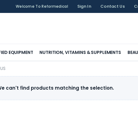
Sign In
Contact Us
C
Welcome To Reformedical
FIED EQUIPMENT
NUTRITION, VITAMINS & SUPPLEMENTS
BEAU
LUS
e can't find products matching the selection.