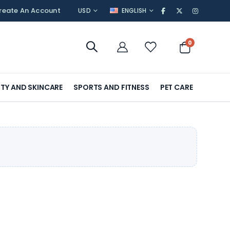
CURRENCY
LANGUAGE
reate An Account
USD
ENGLISH
items
0
Cart
TY AND SKINCARE
SPORTS AND FITNESS
PET CARE