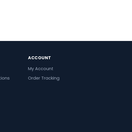
ACCOUNT
My Account
tions
Order Tracking