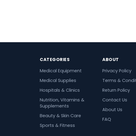
CATEGORIES
ABOUT
Medical Equipment
Privacy Policy
Medical Supplies
Terms & Condi
Hospitals & Clinics
Return Policy
Nutrition, Vitamins &
Contact Us
Supplements
About Us
Beauty & Skin Care
FAQ
Sports & Fitness