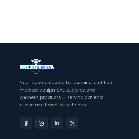
Your trusted source for genuine, certified
medical equipment, supplies and
wellness products — serving patients,
clinics and hospitals with care.