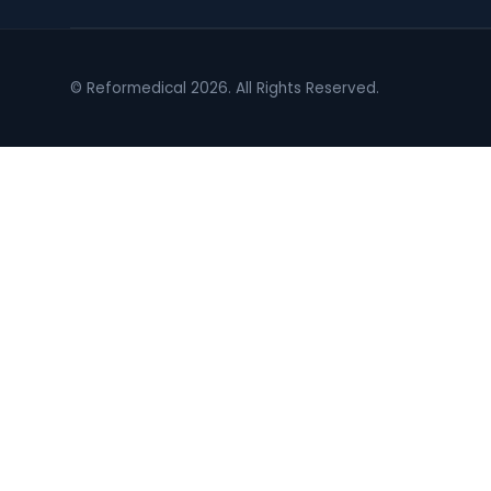
© Reformedical 2026. All Rights Reserved.