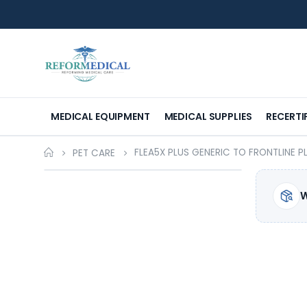
MEDICAL EQUIPMENT
MEDICAL SUPPLIES
RECERTI
FLEA5X PLUS GENERIC TO FRONTLINE P
PET CARE
W