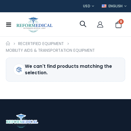
CURRENCY
LANGUAGE
USD
ENGLISH
item
0
Toggle
Cart
Nav
RECERTIFIED EQUIPMENT
MOBILITY AIDS & TRANSPORTATION EQUIPMENT
We can't find products matching the
selection.