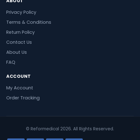
ABOUT
Privacy Policy
Terms & Conditions
Return Policy
Contact Us
About Us
FAQ
ACCOUNT
My Account
Order Tracking
© Reformedical 2026. All Rights Reserved.