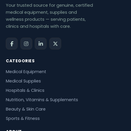
Your trusted source for genuine, certified
medical equipment, supplies and
wellness products — serving patients,
clinics and hospitals with care.
CATEGORIES
Medical Equipment
Medical Supplies
Hospitals & Clinics
Nutrition, Vitamins & Supplements
Beauty & Skin Care
Sports & Fitness