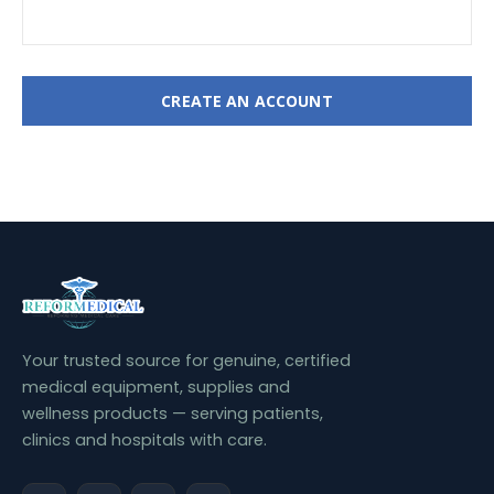
CREATE AN ACCOUNT
Your trusted source for genuine, certified
medical equipment, supplies and
wellness products — serving patients,
clinics and hospitals with care.