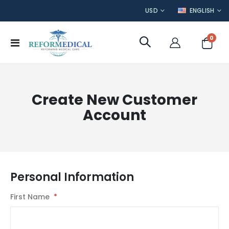
CURRENCY
LANGUAGE
USD
ENGLISH
item
0
Toggle
Cart
Nav
Create New Customer
Account
Personal Information
First Name