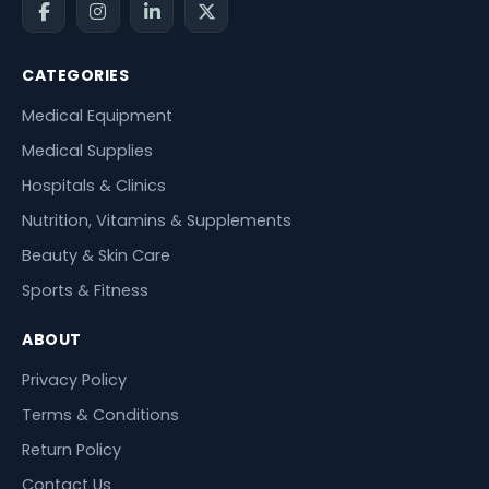
CATEGORIES
Medical Equipment
Medical Supplies
Hospitals & Clinics
Nutrition, Vitamins & Supplements
Beauty & Skin Care
Sports & Fitness
ABOUT
Privacy Policy
Terms & Conditions
Return Policy
Contact Us