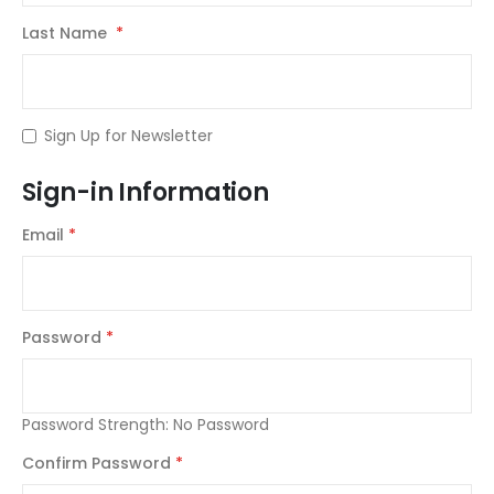
Last Name
Sign Up for Newsletter
Sign-in Information
Email
Password
Password Strength:
No Password
Confirm Password