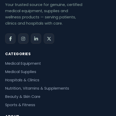
Your trusted source for genuine, certified
medical equipment, supplies and
wellness products — serving patients,
clinics and hospitals with care.
CATEGORIES
Medical Equipment
Medical Supplies
Hospitals & Clinics
Nutrition, Vitamins & Supplements
Beauty & Skin Care
Sports & Fitness