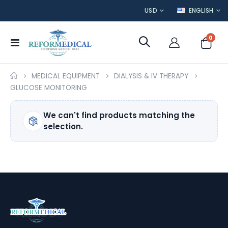
CURRENCY
LANGUAGE
USD
ENGLISH
item
0
Toggle
Cart
Nav
MEDICAL EQUIPMENT
DIALYSIS & IV THERAPY
GLUCOSE MONITORING
We can't find products matching the
selection.