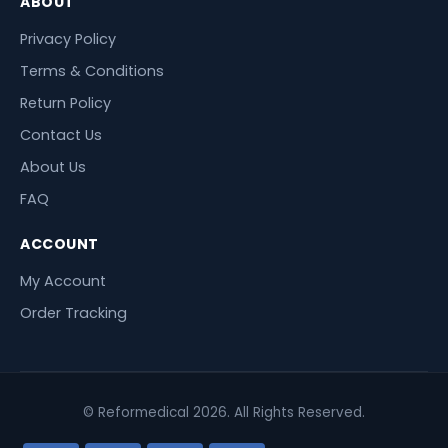
ABOUT
Privacy Policy
Terms & Conditions
Return Policy
Contact Us
About Us
FAQ
ACCOUNT
My Account
Order Tracking
© Reformedical 2026. All Rights Reserved.