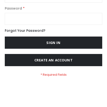
Password
Forgot Your Password?
SIGN IN
CREATE AN ACCOUNT