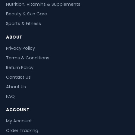
Nutrition, Vitamins & Supplements
Beauty & Skin Care
Sports & Fitness
ABOUT
Privacy Policy
Terms & Conditions
Return Policy
Contact Us
About Us
FAQ
ACCOUNT
My Account
Order Tracking