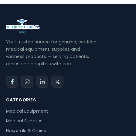
Your trusted source for genuine, certified
medical equipment, supplies and
wellness products — serving patients,
clinics and hospitals with care.
CATEGORIES
Medical Equipment
Medical Supplies
Hospitals & Clinics