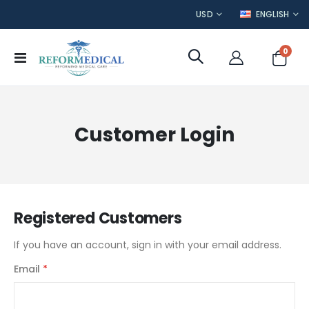
CURRENCY
LANGUAGE
USD
ENGLISH
item
0
Toggle
Cart
Nav
Customer Login
Registered Customers
If you have an account, sign in with your email address.
Email